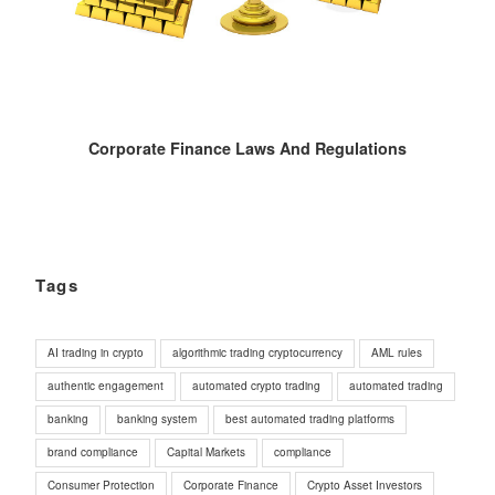
Corporate Finance Laws And Regulations
Tags
AI trading in crypto
algorithmic trading cryptocurrency
AML rules
authentic engagement
automated crypto trading
automated trading
banking
banking system
best automated trading platforms
brand compliance
Capital Markets
compliance
Consumer Protection
Corporate Finance
Crypto Asset Investors