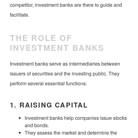
competitor, investment banks are there to guide and
facilitate.
THE ROLE OF
INVESTMENT BANKS
Investment banks serve as intermediaries between
issuers of securities and the investing public. They
perform several essential functions:
1.
RAISING CAPITAL
Investment banks help companies issue stocks
and bonds.
They assess the market and determine the