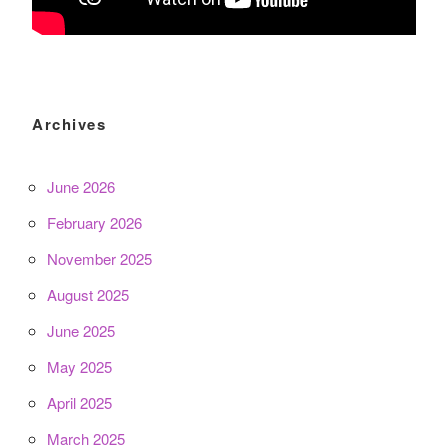
Archives
June 2026
February 2026
November 2025
August 2025
June 2025
May 2025
April 2025
March 2025