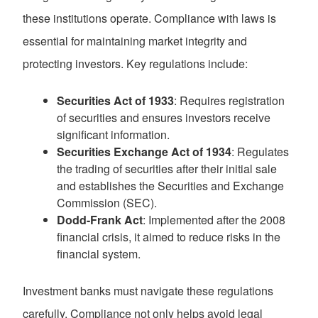
these institutions operate. Compliance with laws is
essential for maintaining market integrity and
protecting investors. Key regulations include:
Securities Act of 1933
: Requires registration
of securities and ensures investors receive
significant information.
Securities Exchange Act of 1934
: Regulates
the trading of securities after their initial sale
and establishes the Securities and Exchange
Commission (SEC).
Dodd-Frank Act
: Implemented after the 2008
financial crisis, it aimed to reduce risks in the
financial system.
Investment banks must navigate these regulations
carefully. Compliance not only helps avoid legal