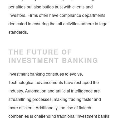
penalties but also builds trust with clients and
investors. Firms often have compliance departments
dedicated to ensuring that all activities adhere to legal
standards.
THE FUTURE OF
INVESTMENT BANKING
Investment banking continues to evolve.
Technological advancements have reshaped the
industry. Automation and artificial intelligence are
streamlining processes, making trading faster and
more efficient. Additionally, the rise of fintech
companies is challenging traditional investment banks