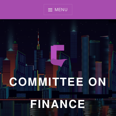
Skip
to
MENU
content
COMMITTEE ON
FINANCE