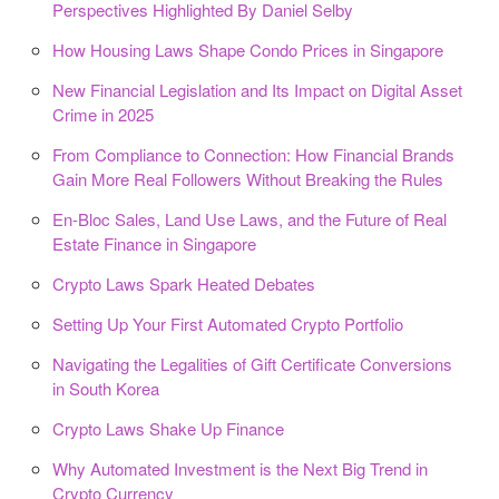
Perspectives Highlighted By Daniel Selby
How Housing Laws Shape Condo Prices in Singapore
New Financial Legislation and Its Impact on Digital Asset
Crime in 2025
From Compliance to Connection: How Financial Brands
Gain More Real Followers Without Breaking the Rules
En-Bloc Sales, Land Use Laws, and the Future of Real
Estate Finance in Singapore
Crypto Laws Spark Heated Debates
Setting Up Your First Automated Crypto Portfolio
Navigating the Legalities of Gift Certificate Conversions
in South Korea
Crypto Laws Shake Up Finance
Why Automated Investment is the Next Big Trend in
Crypto Currency