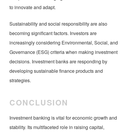
to innovate and adapt.
Sustainability and social responsibility are also
becoming significant factors. Investors are
increasingly considering Environmental, Social, and
Governance (ESG) criteria when making investment
decisions. Investment banks are responding by
developing sustainable finance products and
strategies.
CONCLUSION
Investment banking is vital for economic growth and
stability. Its multifaceted role in raising capital,