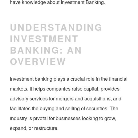
have knowledge about Investment Banking.
UNDERSTANDING
INVESTMENT
BANKING: AN
OVERVIEW
Investment banking plays a crucial role in the financial
markets. It helps companies raise capital, provides
advisory services for mergers and acquisitions, and
facilitates the buying and selling of securities. The
industry is pivotal for businesses looking to grow,
expand, or restructure.