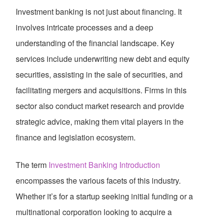
Investment banking is not just about financing. It
involves intricate processes and a deep
understanding of the financial landscape. Key
services include underwriting new debt and equity
securities, assisting in the sale of securities, and
facilitating mergers and acquisitions. Firms in this
sector also conduct market research and provide
strategic advice, making them vital players in the
finance and legislation ecosystem.
The term
Investment Banking Introduction
encompasses the various facets of this industry.
Whether it’s for a startup seeking initial funding or a
multinational corporation looking to acquire a