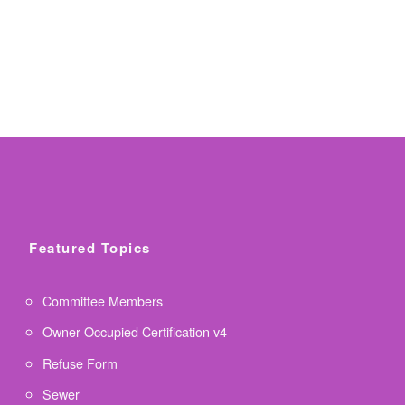
Featured Topics
Committee Members
Owner Occupied Certification v4
Refuse Form
Sewer