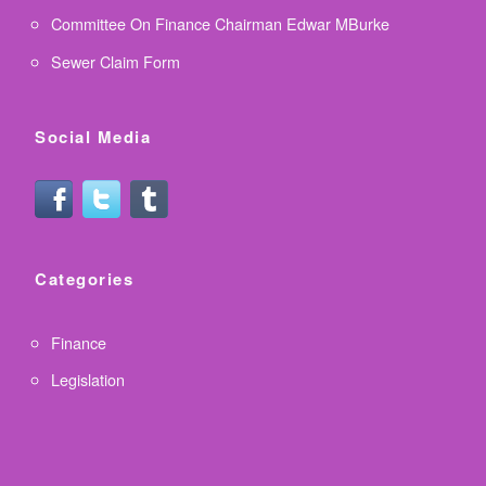
Committee On Finance Chairman Edwar MBurke
Sewer Claim Form
Social Media
Categories
Finance
Legislation