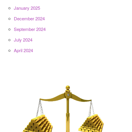
January 2025
December 2024
September 2024
July 2024
April 2024