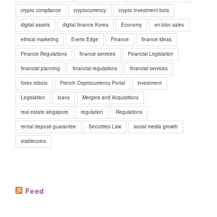
crypto compliance
cryptocurrency
crypto investment bots
digital assets
digital finance Korea
Economy
en-bloc sales
ethical marketing
Everix Edge
Finance
finance ideas
Finance Regulations
finance services
Financial Legislation
financial planning
financial regulations
financial services
forex robots
French Cryptocurrency Portal
investment
Legislation
loans
Mergers and Acquisitions
real estate singapore
regulation
Regulations
rental deposit guarantee
Securities Law
social media growth
stablecoins
Feed