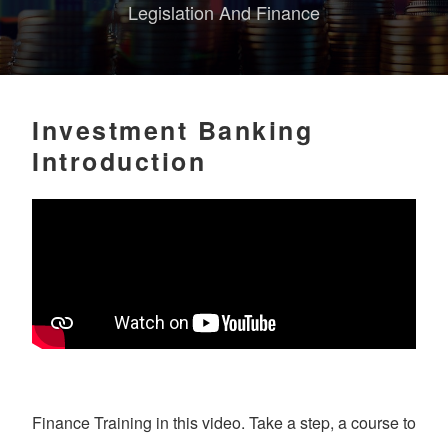
Legislation And Finance
Investment Banking
Introduction
Finance Training in this video. Take a step, a course to