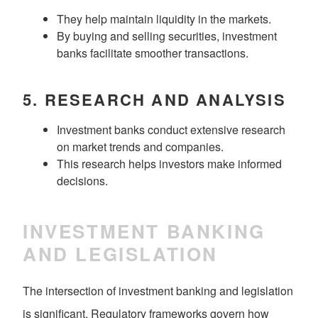
They help maintain liquidity in the markets.
By buying and selling securities, investment
banks facilitate smoother transactions.
5.
RESEARCH AND ANALYSIS
Investment banks conduct extensive research
on market trends and companies.
This research helps investors make informed
decisions.
INVESTMENT BANKING
AND LEGISLATION
The intersection of investment banking and legislation
is significant. Regulatory frameworks govern how