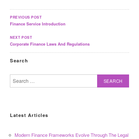
POST
NAVIGATION
PREVIOUS POST
Finance Service Introduction
NEXT POST
Corporate Finance Laws And Regulations
Search
Search
for:
Latest Articles
Modern Finance Frameworks Evolve Through The Legal