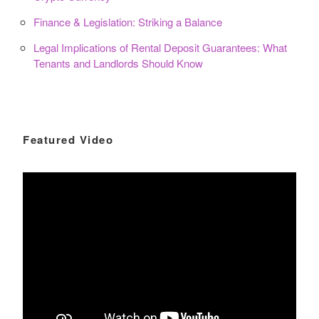
Finance & Legislation: Striking a Balance
Legal Implications of Rental Deposit Guarantees: What
Tenants and Landlords Should Know
Featured Video