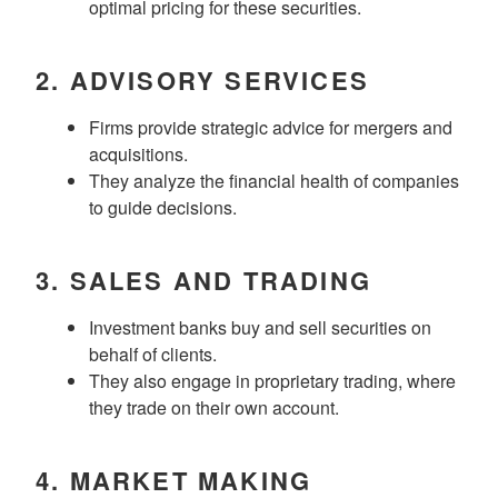
optimal pricing for these securities.
2.
ADVISORY SERVICES
Firms provide strategic advice for mergers and
acquisitions.
They analyze the financial health of companies
to guide decisions.
3.
SALES AND TRADING
Investment banks buy and sell securities on
behalf of clients.
They also engage in proprietary trading, where
they trade on their own account.
4.
MARKET MAKING