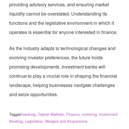
providing advisory services, and ensuring market
liquidity cannot be overstated. Understanding its
functions and the legislative environment in which it
operates is essential for anyone interested in finance.
As the industry adapts to technological changes and
evolving investor preferences, the future holds
promising developments. Investment banks will
continue to play a crucial role in shaping the financial
landscape, helping businesses navigate challenges
and seize opportunities.
Tagged
banking
,
Capital Markets
,
Finance
,
investing
,
Investment
Banking
,
Legislation
,
Mergers and Acquisitions